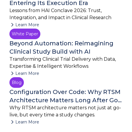
Entering Its Execution Era
Lessons from HAI Conclave 2026: Trust,
Integration, and Impact in Clinical Research
Learn More
White Paper
July 27, 2026
Beyond Automation: Reimagining
Clinical Study Build with AI
Transforming Clinical Trial Delivery with Data,
Expertise & Intelligent Workflows
Learn More
Blog
July 23, 2026
Configuration Over Code: Why RTSM
Architecture Matters Long After Go-
Live
Why RTSM architecture matters not just at go-
live, but every time a study changes.
Learn More