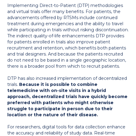
Implementing Direct-to-Patient (DTP) methodologies
and virtual trials offer many benefits. For patients, the
advancements offered by RTSMs include continued
treatment during emergencies and the ability to travel
while participating in trials without risking discontinuation.
The indirect quality-of-life enhancements DTP provides
for patients enrolled in trials also improve patient
recruitment and retention, which benefits both patients
and trial designers. And because the patients recruited
do not need to be based in a single geographic location,
there is a broader pool from which to recruit patients.
DTP has also increased implementation of decentralized
trials.
Because it is possible to combine
telemedicine with on-site visits in a hybrid
approach, decentralized trials have quickly become
preferred with patients who might otherwise
struggle to participate in person due to their
location or the nature of their disease.
For researchers, digital tools for data collection enhance
the accuracy and reliability of study data. Real-time