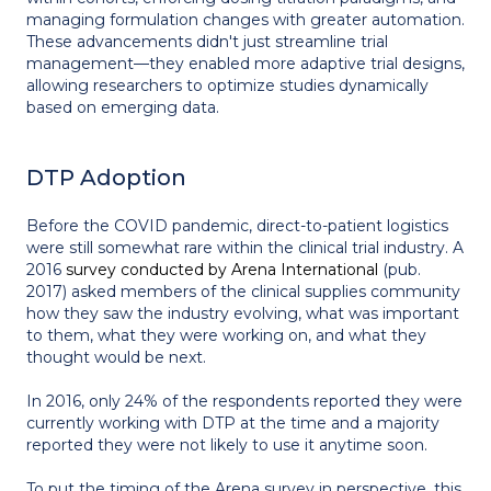
managing formulation changes with greater automation.
These advancements didn't just streamline trial
management—they enabled more adaptive trial designs,
allowing researchers to optimize studies dynamically
based on emerging data.
DTP Adoption
Before the COVID pandemic, direct-to-patient logistics
were still somewhat rare within the clinical trial industry. A
2016
survey conducted by Arena International
(pub.
2017) asked members of the clinical supplies community
how they saw the industry evolving, what was important
to them, what they were working on, and what they
thought would be next.
In 2016, only 24% of the respondents reported they were
currently working with DTP at the time and a majority
reported they were not likely to use it anytime soon.
To put the timing of the Arena survey in perspective, this