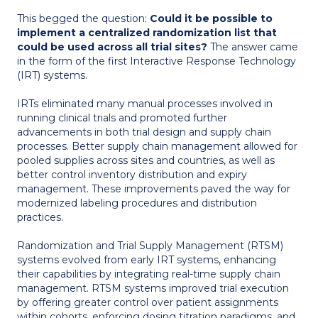
This begged the question:
Could it be possible to
implement a centralized randomization list that
could be used across all trial sites?
The answer came
in the form of the first Interactive Response Technology
(IRT) systems.
IRTs eliminated many manual processes involved in
running clinical trials and promoted further
advancements in both trial design and supply chain
processes. Better supply chain management allowed for
pooled supplies across sites and countries, as well as
better control inventory distribution and expiry
management. These improvements paved the way for
modernized labeling procedures and distribution
practices.
Randomization and Trial Supply Management (RTSM)
systems evolved from early IRT systems, enhancing
their capabilities by integrating real-time supply chain
management. RTSM systems improved trial execution
by offering greater control over patient assignments
within cohorts, enforcing dosing titration paradigms, and