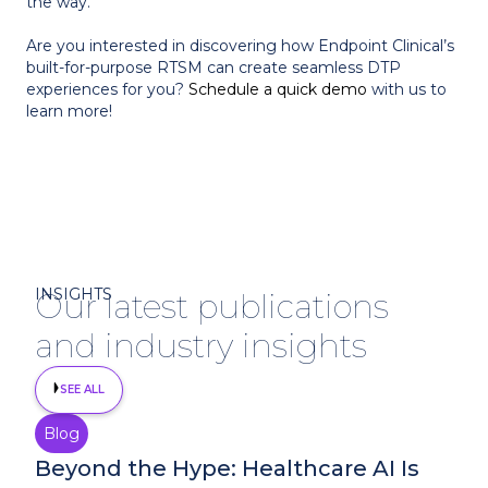
the way.
Are you interested in discovering how Endpoint Clinical’s
built-for-purpose RTSM can create seamless DTP
experiences for you?
Schedule a quick demo
with us to
learn more!
INSIGHTS
Our latest publications
and industry insights
SEE ALL
Blog
August 4, 2026
Beyond the Hype: Healthcare AI Is