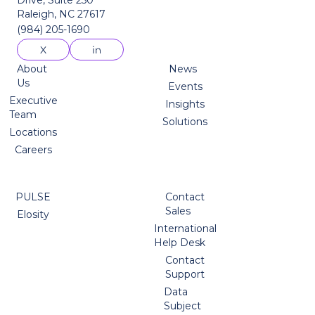
Raleigh, NC 27617
(984) 205-1690
About
News
Us
Events
Executive
Insights
Team
Solutions
Locations
Careers
PULSE
Contact
Sales
Elosity
International
Help Desk
Contact
Support
Data
Subject