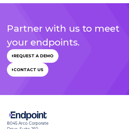
Partner with us to meet
your endpoints.
REQUEST A DEMO
CONTACT US
8045 Arco Corporate
Drive, Suite 250