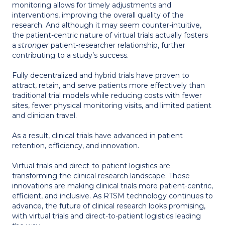
monitoring allows for timely adjustments and
interventions, improving the overall quality of the
research. And although it may seem counter-intuitive,
the patient-centric nature of virtual trials actually fosters
a
stronger
patient-researcher relationship, further
contributing to a study’s success.
Fully decentralized and hybrid trials have proven to
attract, retain, and serve patients more effectively than
traditional trial models while reducing costs with fewer
sites, fewer physical monitoring visits, and limited patient
and clinician travel.
As a result, clinical trials have advanced in patient
retention, efficiency, and innovation.
Virtual trials and direct-to-patient logistics are
transforming the clinical research landscape. These
innovations are making clinical trials more patient-centric,
efficient, and inclusive. As RTSM technology continues to
advance, the future of clinical research looks promising,
with virtual trials and direct-to-patient logistics leading