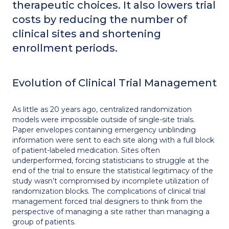
therapeutic choices. It also lowers trial
costs by reducing the number of
clinical sites and shortening
enrollment periods.
Evolution of Clinical Trial Management
As little as 20 years ago, centralized randomization
models were impossible outside of single-site trials.
Paper envelopes containing emergency unblinding
information were sent to each site along with a full block
of patient-labeled medication. Sites often
underperformed, forcing statisticians to struggle at the
end of the trial to ensure the statistical legitimacy of the
study wasn’t compromised by incomplete utilization of
randomization blocks. The complications of clinical trial
management forced trial designers to think from the
perspective of managing a site rather than managing a
group of patients.