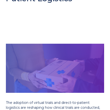
The adoption of virtual trials and direct-to-patient
logistics are reshaping how clinical trials are conducted,