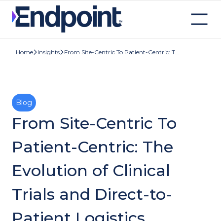
Insights
From Site-Centric To Patient-Centric: The Evolution of Clinical Trials and Direct-to-Patient Logistics
Home
Blog
From Site-Centric To
Patient-Centric: The
Evolution of Clinical
Trials and Direct-to-
Patient Logistics