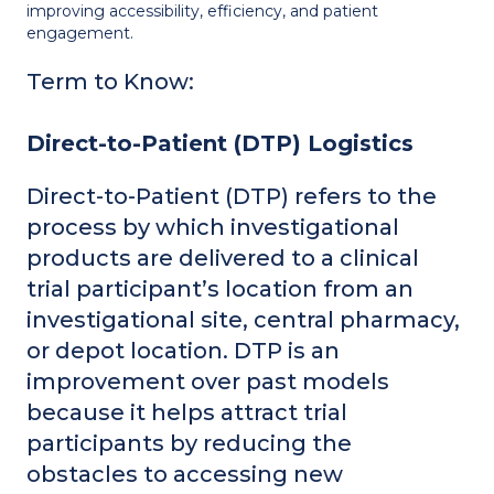
improving accessibility, efficiency, and patient
engagement.
Term to Know:
Direct-to-Patient (DTP) Logistics
Direct-to-Patient (DTP) refers to the
process by which investigational
products are delivered to a clinical
trial participant’s location from an
investigational site, central pharmacy,
or depot location. DTP is an
improvement over past models
because it helps attract trial
participants by reducing the
obstacles to accessing new