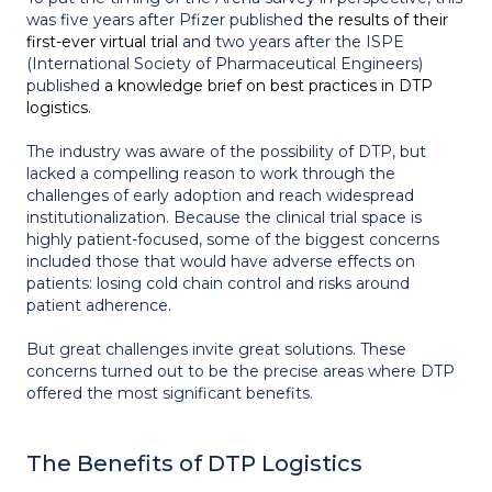
was five years after Pfizer published
the results of their
first-ever virtual trial
and two years after the ISPE
(International Society of Pharmaceutical Engineers)
published
a knowledge brief on best practices in DTP
logistics
.
The industry was aware of the possibility of DTP, but
lacked a compelling reason to work through the
challenges of early adoption and reach widespread
institutionalization. Because the clinical trial space is
highly patient-focused, some of the biggest concerns
included those that would have adverse effects on
patients: losing cold chain control and risks around
patient adherence.
But great challenges invite great solutions. These
concerns turned out to be the precise areas where DTP
offered the most significant benefits.
The Benefits of DTP Logistics