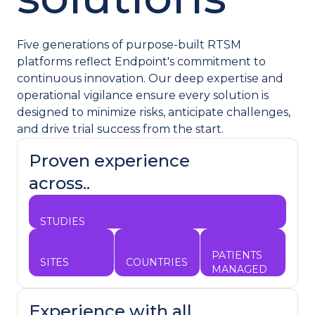
Five generations of purpose-built RTSM
platforms reflect Endpoint's commitment to
continuous innovation. Our deep expertise and
operational vigilance ensure every solution is
designed to minimize risks, anticipate challenges,
and drive trial success from the start.
Proven experience
across..
2,000+
STUDIES
650k+
90K+
90+
PATIENTS
SITES
COUNTRIES
MANAGED
Experience with all