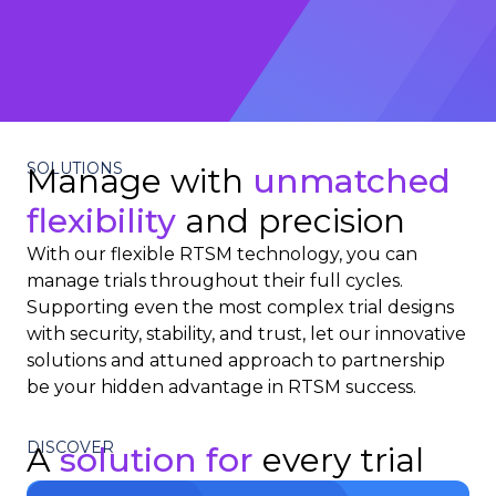
SOLUTIONS
Manage with
unmatched
flexibility
and precision
With our flexible RTSM technology, you can
manage trials throughout their full cycles.
Supporting even the most complex trial designs
with security, stability, and trust, let our innovative
solutions and attuned approach to partnership
be your hidden advantage in RTSM success.
DISCOVER
A
solution for
every trial