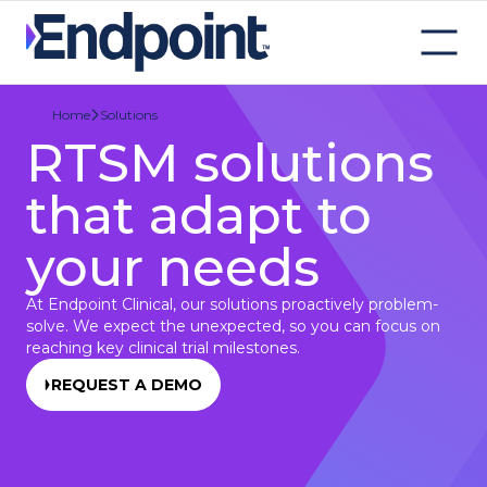
Solutions
Home
RTSM solutions
that adapt to
your needs
At Endpoint Clinical, our solutions proactively problem-
solve. We expect the unexpected, so you can focus on
reaching key clinical trial milestones.
REQUEST A DEMO