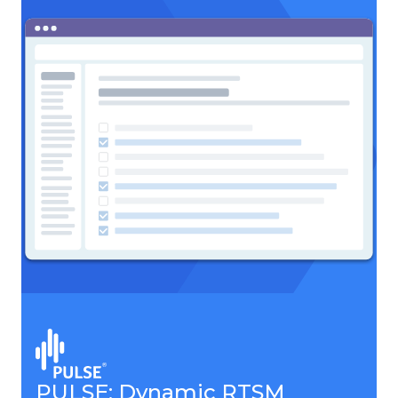
PULSE: Dynamic RTSM