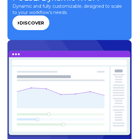
Dynamic and fully customizable, designed to scale
to your workflow’s needs.
DISCOVER