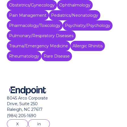
Obstetrics/Gynecology
Ophthalmology
Pain Management
Pediatrics/Neonatology
Pharmacology/Toxicology
Psychiatry/Psychology
Pulmonary/Respiratory Diseases
Trauma/Emergency Medicine
Allergic Rhinitis
Rheumatology
Rare Disease
8045 Arco Corporate
Drive, Suite 250
Raleigh, NC 27617
(984) 205-1690