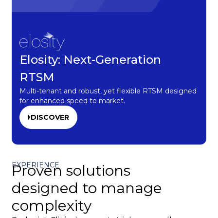
Elosity: Next-Generation
RTSM
Multi-tenant and robust, yet flexible RTSM designed
for enhanced speed to market.
DISCOVER
EXPERIENCE
Proven solutions
designed to manage
complexity