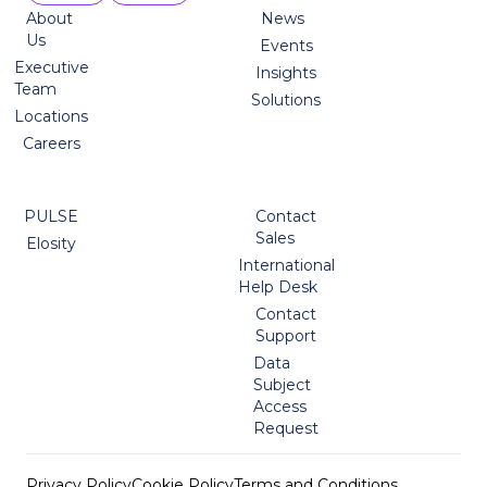
About
News
Us
Events
Executive
Insights
Team
Solutions
Locations
Careers
PULSE
Contact
Sales
Elosity
International
Help Desk
Contact
Support
Data
Subject
Access
Request
Privacy Policy
Cookie Policy
Terms and Conditions