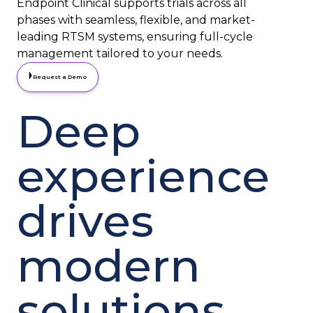
Endpoint Clinical supports trials across all
phases with seamless, flexible, and market-
leading RTSM systems, ensuring full-cycle
management tailored to your needs.
Request a Demo
Deep
experience
drives
modern
solutions