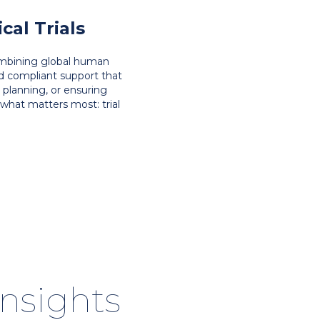
al Trials
combining global human
nd compliant support that
y planning, or ensuring
what matters most: trial
insights