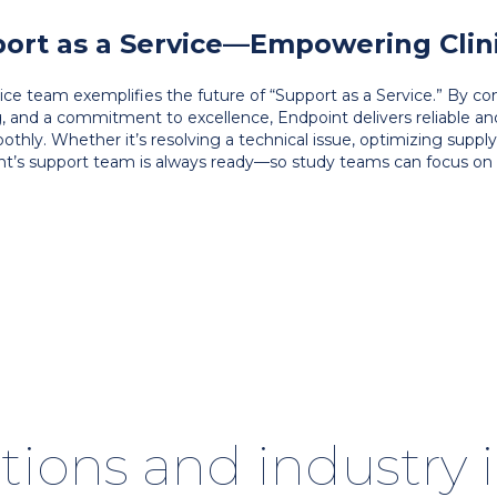
ort as a Service—Empowering Clinic
rvice team exemplifies the future of “Support as a Service.” By 
g, and a commitment to excellence, Endpoint delivers reliable a
oothly. Whether it’s resolving a technical issue, optimizing suppl
nt’s support team is always ready—so study teams can focus on 
tions and industry 