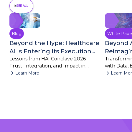
SEE ALL
August 4, 2026
Blog
White Pape
Beyond the Hype: Healthcare
Beyond 
AI Is Entering Its Execution
Reimagin
Era
Lessons from HAI Conclave 2026:
Build wit
Transformin
Trust, Integration, and Impact in
with Data, 
Clinical Research
Workflows
Learn More
Learn Mo