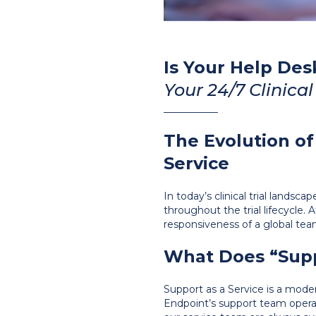
Is Your Help Des
Your 24/7 Clinical 
___________
The Evolution o
Service
In today’s clinical trial landsc
throughout the trial lifecycle.
responsiveness of a global tea
What Does “Supp
Support as a Service is a mode
Endpoint’s support team opera