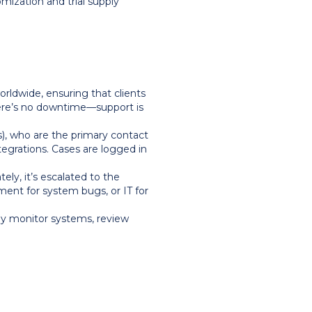
mization and trial supply
rldwide, ensuring that clients
here’s no downtime—support is
), who are the primary contact
egrations. Cases are logged in
ly, it’s escalated to the
nt for system bugs, or IT for
ly monitor systems, review