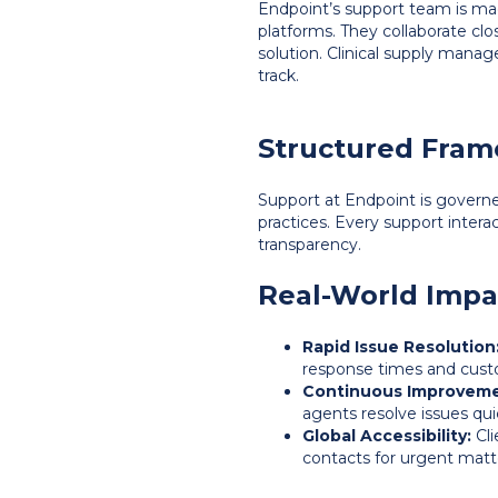
Endpoint’s support team is mad
platforms. They collaborate cl
solution. Clinical supply mana
track.
Structured Fram
Support at Endpoint is govern
practices. Every support intera
transparency.
Real-World Impa
Rapid Issue Resolution
response times and custo
Continuous Improveme
agents resolve issues qui
Global Accessibility:
Cli
contacts for urgent matt