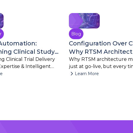
July 27, 2026
July 23, 2026
r
Blog
Automation:
Configuration Over 
ing Clinical Study
Why RTSM Architect
h AI
g Clinical Trial Delivery
Matters Long After G
Why RTSM architecture ma
Expertise & Intelligent
just at go-live, but every t
changes.
re
Learn More