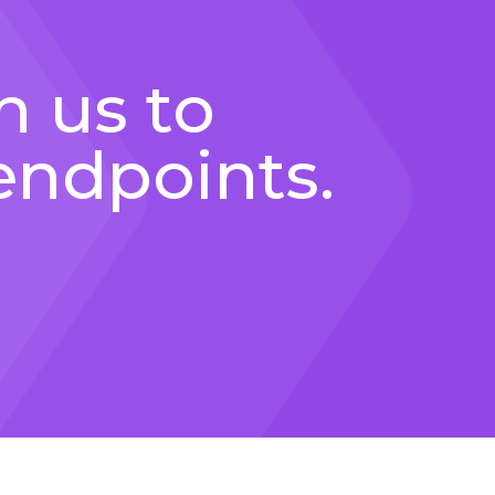
h us to
endpoints.