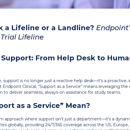
k a Lifeline or a Landline?
Endpoint’
Trial Lifeline
f Support: From Help Desk to Hum
ape, support is no longer just a reactive help desk—it’s a proacti
 At Endpoint Clinical, “Support as a Service” means leveraging the 
m to deliver seamless, always-on assistance for study teams.
ort as a Service” Mean?
rn approach where support isn’t just a department—it’s a dynamic
tes globally, providing 24/7/365 coverage across the US, Europ