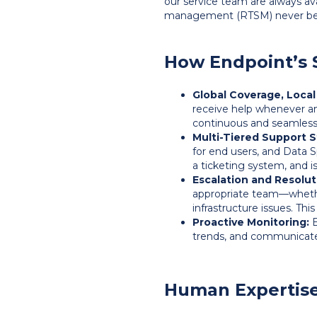
our service team are always ava
management (RTSM) never be
How Endpoint’s 
Global Coverage, Local
receive help whenever a
continuous and seamless
Multi-Tiered Support S
for end users, and Data 
a ticketing system, and i
Escalation and Resolut
appropriate team—whethe
infrastructure issues. Thi
Proactive Monitoring:
E
trends, and communicate
Human Expertise