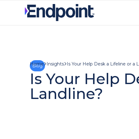
Insights
Is Your Help Desk a Lifeline or a 
Home
Blog
Is Your Help De
Landline?