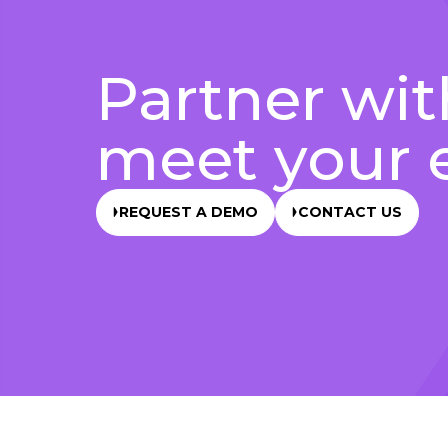
Partner wit
meet your 
REQUEST A DEMO
CONTACT US