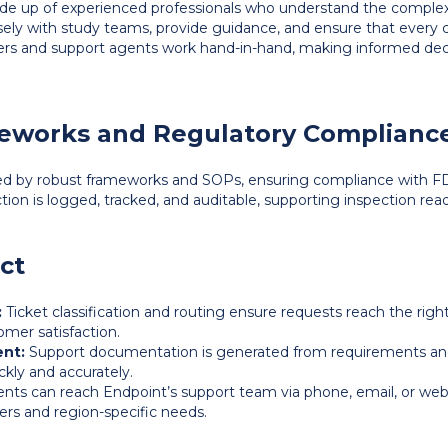
e up of experienced professionals who understand the complexiti
osely with study teams, provide guidance, and ensure that every 
gers and support agents work hand-in-hand, making informed deci
eworks and Regulatory Complianc
ed by robust frameworks and SOPs, ensuring compliance with F
ction is logged, tracked, and auditable, supporting inspection re
ct
:
Ticket classification and routing ensure requests reach the righ
mer satisfaction.
nt:
Support documentation is generated from requirements and
ckly and accurately.
ents can reach Endpoint’s support team via phone, email, or web
ers and region-specific needs.