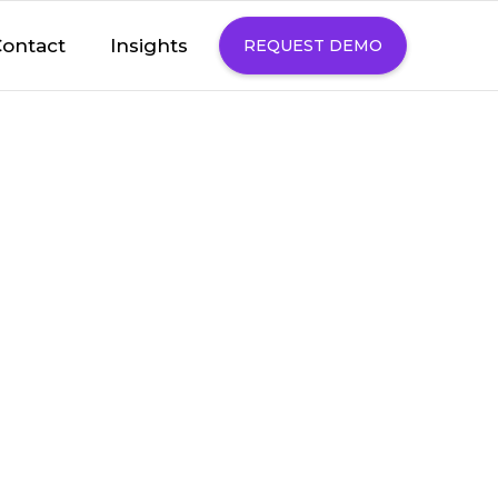
Insights
ontact
REQUEST DEMO