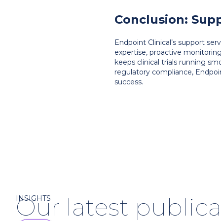
Conclusion: Supp
Endpoint Clinical’s support se
expertise, proactive monitorin
keeps clinical trials running sm
regulatory compliance, Endpoi
success.
Our latest publica
INSIGHTS