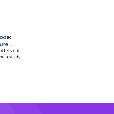
Code:
ure
o-Live
tters not
ime a study