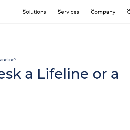
Solutions
Services
Company
C
Landline?
sk a Lifeline or a