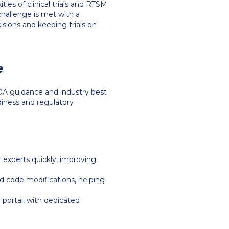
es of clinical trials and RTSM
challenge is met with a
sions and keeping trials on
e
DA guidance and industry best
adiness and regulatory
t experts quickly, improving
 code modifications, helping
 portal, with dedicated