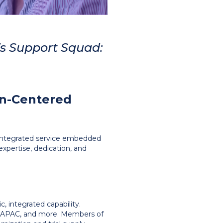
s Support Squad:
an-Centered
ve, integrated service embedded
expertise, dedication, and
, integrated capability.
e, APAC, and more. Members of