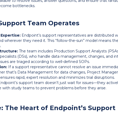
ilable to resolve issues, answer questions, and ensure that rando
come bottlenecks.
Support Team Operates
 Expertise:
Endpoint’s support representatives are distributed wo
nd wherever they need it. This “follow-the-sun” model means t
.
tructure:
The team includes Production Support Analysts (PSAs
Specialists (DSs), who handle data management, changes, and int
ssues are triaged according to well-defined SOPs.
ion:
If a support representative cannot resolve an issue immediate
r that’s Data Management for data changes, Project Manageme
s ensures rapid, expert resolution and minimizes trial disruptions.
ndpoint’s support team doesn’t just wait for issues—they active
 with study teams to prevent problems before they arise.
: The Heart of Endpoint’s Support