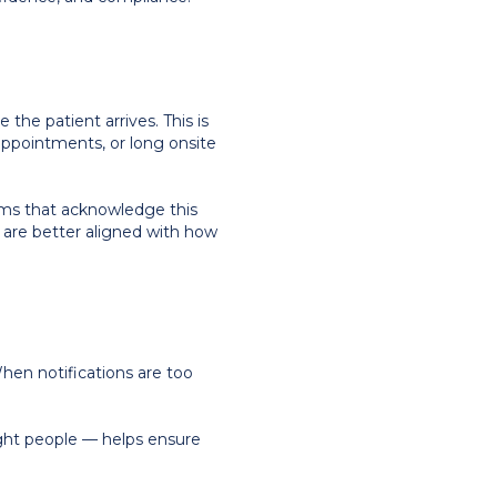
 the patient arrives. This is
appointments, or long onsite
tems that acknowledge this
 — are better aligned with how
hen notifications are too
ight people — helps ensure