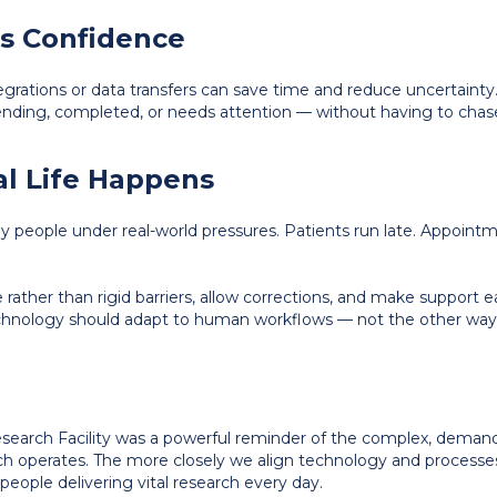
lds Confidence
egrations or data transfers can save time and reduce uncertainty. C
ding, completed, or needs attention — without having to chas
eal Life Happens
ut by people under real-world pressures. Patients run late. Appo
ather than rigid barriers, allow corrections, and make support ea
echnology should adapt to human workflows — not the other way
Research Facility was a powerful reminder of the complex, dema
arch operates. The more closely we align technology and processes
eople delivering vital research every day.