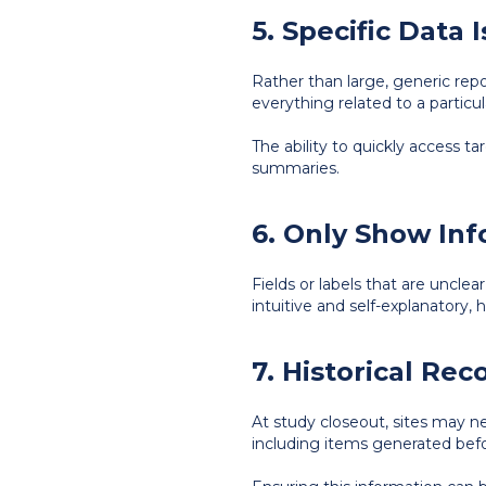
5. Specific Data
Rather than large, generic repo
everything related to a particu
The ability to quickly access t
summaries.
6. Only Show In
Fields or labels that are uncle
intuitive and self-explanatory,
7. Historical Re
At study closeout, sites may n
including items generated befor