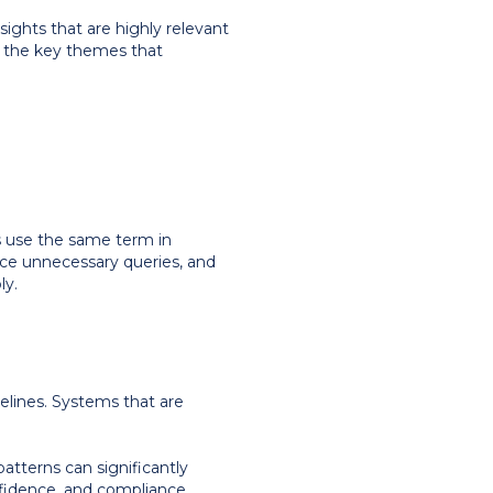
nsights that are highly relevant
f the key themes that
ms use the same term in
duce unnecessary queries, and
ly.
elines. Systems that are
patterns can significantly
onfidence, and compliance.