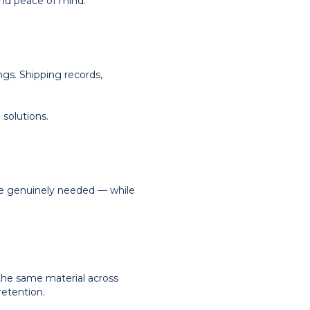
and peace of mind.
ngs. Shipping records,
 solutions.
re genuinely needed — while
of the same material across
retention.