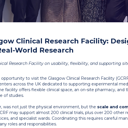
gow Clinical Research Facility: Des
Real-World Research
al Research Facility on usability, flexibility, and supporting sit
 opportunity to visit the Glasgow Clinical Research Facility (GC
centers across the UK dedicated to supporting experimental med
e facility offers flexible clinical space, an on-site pharmacy, and t
 of studies.
 was not just the physical environment, but the
scale and com
CRF may support almost 200 clinical trials, plus over 200 other r
ctices, and specialist wards. Coordinating this requires careful ma
y roles and responsibilities.