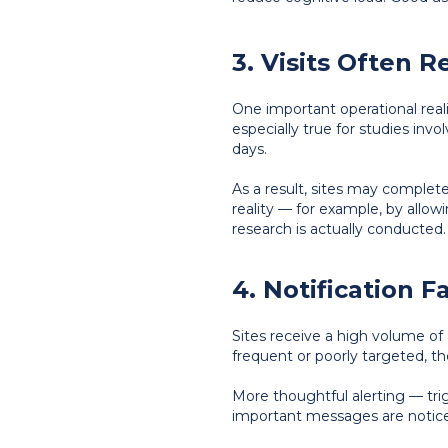
3. Visits Often 
One important operational realit
especially true for studies in
days.
As a result, sites may complet
reality — for example, by allowi
research is actually conducted.
4. Notification F
Sites receive a high volume of
frequent or poorly targeted, th
More thoughtful alerting — tri
important messages are notice