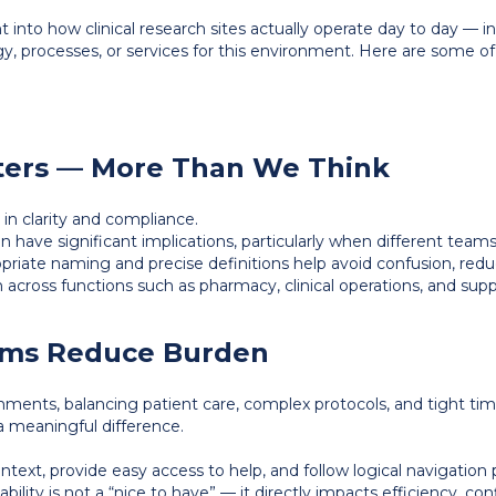
ht into how clinical research sites actually operate day to day — i
, processes, or services for this environment. Here are some o
ters — More Than We Think
e in clarity and compliance.
n have significant implications, particularly when different tea
ropriate naming and precise definitions help avoid confusion, re
across functions such as pharmacy, clinical operations, and supp
tems Reduce Burden
nments, balancing patient care, complex protocols, and tight tim
a meaningful difference.
ntext, provide easy access to help, and follow logical navigation 
bility is not a “nice to have” — it directly impacts efficiency, c