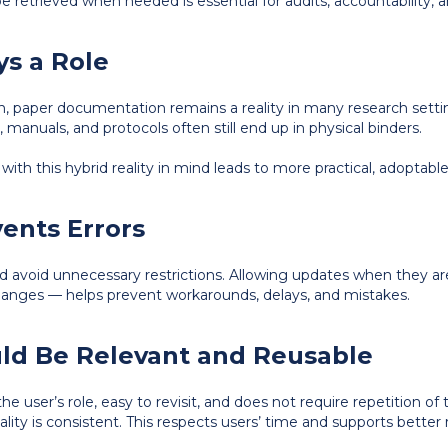
e retrieved when needed is essential for audits, accountability, 
ays a Role
on, paper documentation remains a reality in many research setti
 manuals, and protocols often still end up in physical binders.
ith this hybrid reality in mind leads to more practical, adoptable
events Errors
d avoid unnecessary restrictions. Allowing updates when they a
changes — helps prevent workarounds, delays, and mistakes.
uld Be Relevant and Reusable
o the user’s role, easy to revisit, and does not require repetition 
lity is consistent. This respects users’ time and supports better 