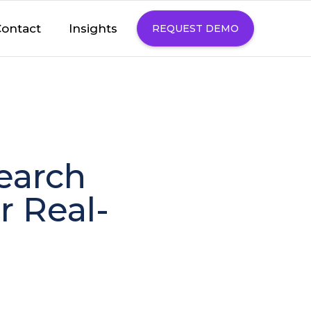
Insights
ontact
REQUEST DEMO
search
r Real-