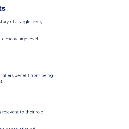
ts
story of a single item,
s to many high-level
ntifiers benefit from being
s.
relevant to their role —