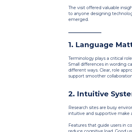
The visit offered valuable insig
to anyone designing technology
emerged.
________________
1. Language Mat
Terminology plays a critical rol
Small differences in wording ca
different ways. Clear, role app
support smoother collaboration 
2. Intuitive Sys
Research sites are busy enviro
intuitive and supportive make 
Features that guide users in co
reduce cognitive load. Good usa