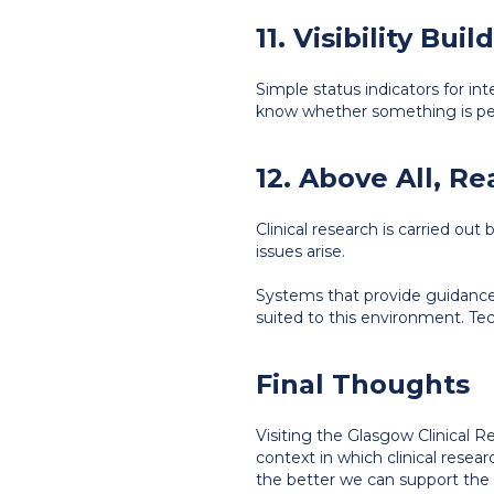
11. Visibility Bui
Simple status indicators for int
know whether something is pen
12. Above All, R
Clinical research is carried o
issues arise.
Systems that provide guidance r
suited to this environment. T
Final Thoughts
Visiting the Glasgow Clinical 
context in which clinical rese
the better we can support the p