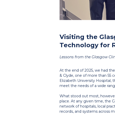
Visiting the Glas
Technology for 
Lessons from the Glasgow Clinic
At the end of 2025, we had the
& Clyde, one of more than 55 
Elizabeth University Hospital, th
meet the needs of a wide range
What stood out most, however,
place. At any given time, the G
network of hospitals, local pra
records, and systems across man