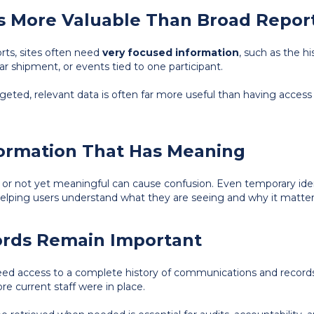
 Is More Valuable Than Broad Repor
rts, sites often need
very focused information
, such as the hi
lar shipment, or events tied to one participant.
argeted, relevant data is often far more useful than having acces
formation That Has Meaning
ar or not yet meaningful can cause confusion. Even temporary ide
 helping users understand what they are seeing and why it matter
cords Remain Important
eed access to a complete history of communications and records 
e current staff were in place.