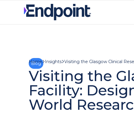
Insights
Home
Blog
Visiting the G
Facility: Desi
World Resear