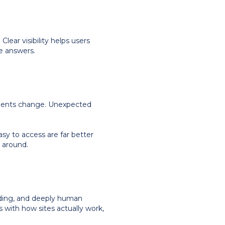
lear visibility helps users
e answers.
intments change. Unexpected
sy to access are far better
 around.
nding, and deeply human
 with how sites actually work,