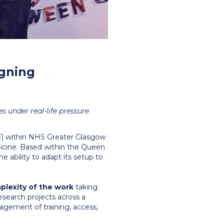
igning
es under real-life pressure
RF) within NHS Greater Glasgow
icine. Based within the Queen
he ability to adapt its setup to
plexity of the work
taking
esearch projects across a
nagement of training, access,