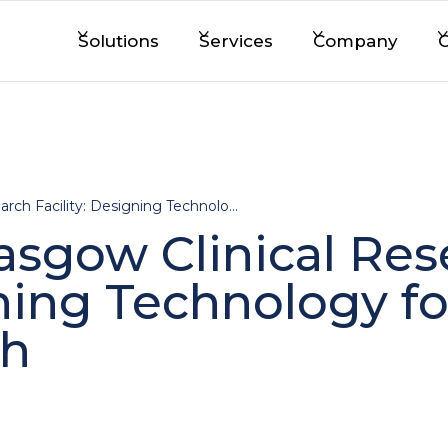
Solutions
Services
Company
C
Visiting the Glasgow Clinical Research Facility: Designing Technology for Real-World Research
lasgow Clinical Re
gning Technology fo
ch