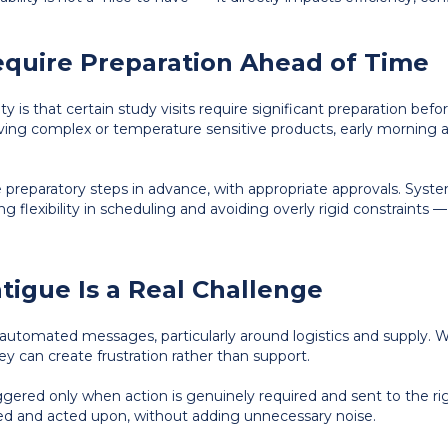
Require Preparation Ahead of Time
y is that certain study visits require significant preparation before
volving complex or temperature sensitive products, early morning 
e preparatory steps in advance, with appropriate approvals. Sys
ng flexibility in scheduling and avoiding overly rigid constraints
atigue Is a Real Challenge
 automated messages, particularly around logistics and supply. W
ey can create frustration rather than support.
ggered only when action is genuinely required and sent to the r
d and acted upon, without adding unnecessary noise.