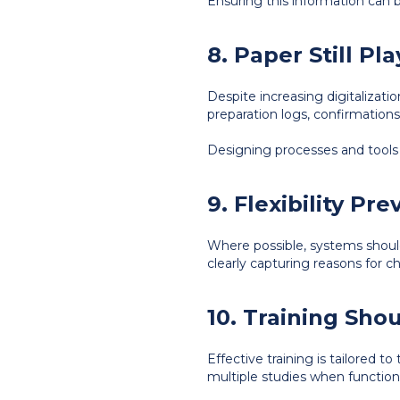
Ensuring this information can b
8. Paper Still Pl
Despite increasing digitalizati
preparation logs, confirmations,
Designing processes and tools w
9. Flexibility Pr
Where possible, systems shoul
clearly capturing reasons for 
10. Training Sho
Effective training is tailored t
multiple studies when functiona