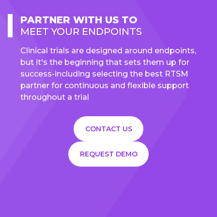
PARTNER WITH US TO
MEET YOUR ENDPOINTS
Clinical trials are designed around endpoints,
but it's the beginning that sets them up for
success-including selecting the best RTSM
partner for continuous and flexible support
throughout a trial
CONTACT US
REQUEST DEMO