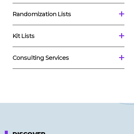
Randomization Lists
Kit Lists
Consulting Services