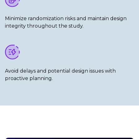
Minimize randomization risks and maintain design
integrity throughout the study.​
Avoid delays and potential design issues with
proactive planning.