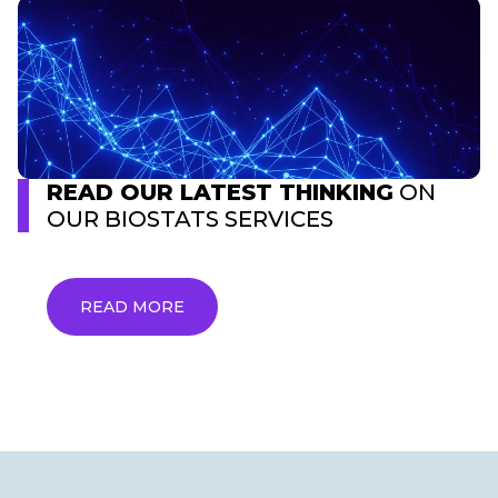
READ OUR LATEST THINKING
ON
OUR BIOSTATS SERVICES
READ MORE