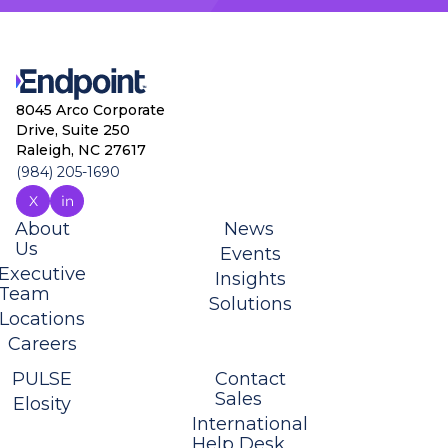
8045 Arco Corporate
Drive, Suite 250
Raleigh, NC 27617
(984) 205-1690
About
News
Us
Events
Executive
Insights
Team
Solutions
Locations
Careers
PULSE
Contact
Sales
Elosity
International
Help Desk