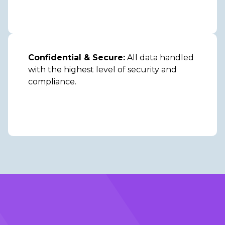
Confidential & Secure:
All data handled
with the highest level of security and
compliance.