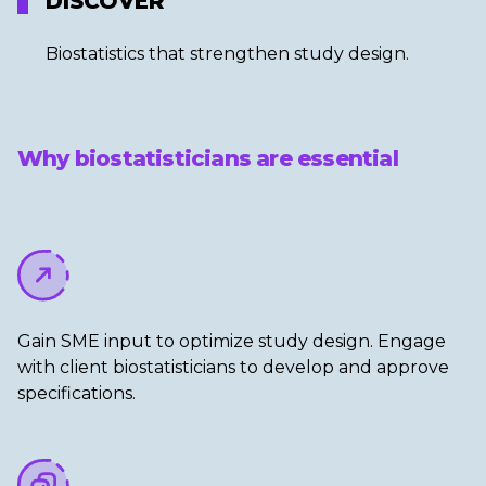
DISCOVER
Biostatistics that strengthen study design.​
Why biostatisticians are essential
Gain SME input to optimize study design. Engage
with client biostatisticians to develop and approve
specifications.