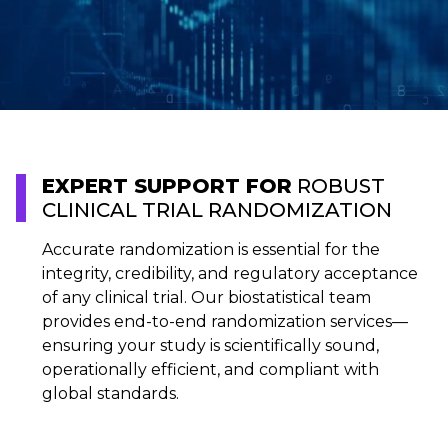
EXPERT SUPPORT FOR
ROBUST
CLINICAL TRIAL RANDOMIZATION
Accurate randomization is essential for the
integrity, credibility, and regulatory acceptance
of any clinical trial. Our biostatistical team
provides end-to-end randomization services—
ensuring your study is scientifically sound,
operationally efficient, and compliant with
global standards.