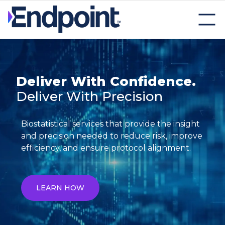
Deliver With Confidence.
Deliver With Precision
Biostatistical services that provide the insight
and precision needed to reduce risk, improve
efficiency, and ensure protocol alignment.
LEARN HOW