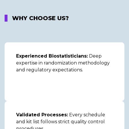
WHY CHOOSE US?
Experienced Biostatisticians:
Deep
expertise in randomization methodology
and regulatory expectations.
Validated Processes:
Every schedule
and kit list follows strict quality control
procedures.