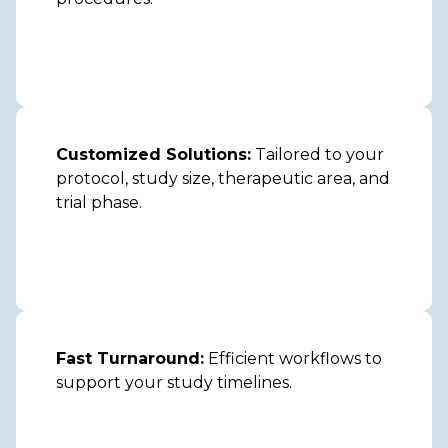
Customized Solutions:
Tailored to your
protocol, study size, therapeutic area, and
trial phase.
Fast Turnaround:
Efficient workflows to
support your study timelines.