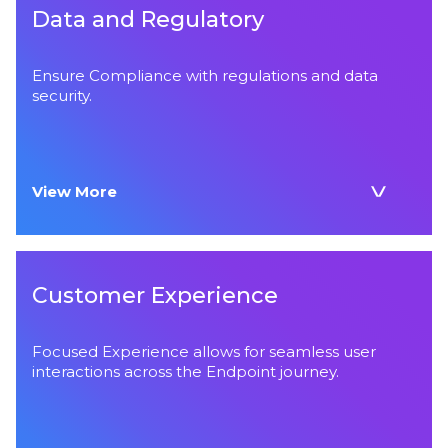
Data and Regulatory
Ensure Compliance with regulations and data
security.
View More
Customer Experience
Focused Experience allows for seamless user
interactions across the Endpoint journey.