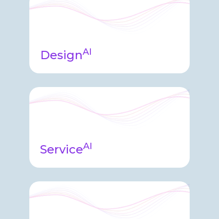
platform helping users quickly
analyze audit information and
provide insights into your data.
AI
Design
Design agent is utilized in the
platform facilitating protocol
analysis, requirements comparisons,
system version management, and
guiding system design.
AI
Service
Service Agent sits on top of our data
change and support system helping
identify trends, anomalies, customer
history.