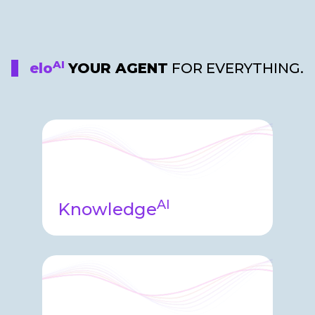
AI
elo
YOUR AGENT
FOR EVERYTHING.
AI
Knowledge
Knowledge agent embedded into
Elosity helping both internal and
external users learn and grow with
the platform.​