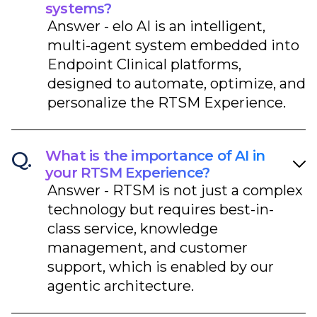
systems?
Answer - elo AI is an intelligent,
multi-agent system embedded into
Endpoint Clinical platforms,
designed to automate, optimize, and
personalize the RTSM Experience.​
Q.
What is the importance of AI in
your RTSM Experience?
Answer - RTSM is not just a complex
technology but requires best-in-
class service, knowledge
management, and customer
support, which is enabled by our
agentic architecture.​