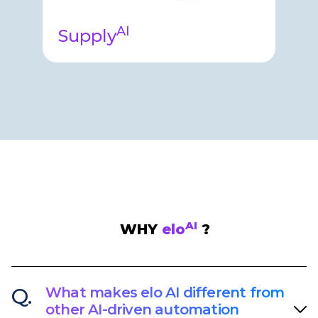
AI
Supply
Supply Agent helps your clinical
supply teams with complex tasks
around forecasting, strategy
management, site & depot stock,
and more…​
AI
WHY
elo
?
Q.
What makes elo AI different from
other AI-driven automation