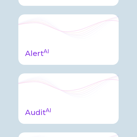
Insights agent leveraged
throughout enabling users to ask
questions of their clinical data to
receive answers, insights, and data
visualizations.
AI
Alert
Monitoring & Alerting agent quickly
analyzes system health, application
logs, system usage data, and clinical
information quickly alerting
Endpoint and you of possible issues.
AI
Audit
Audit Agent sits on top of our audit