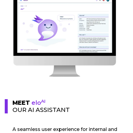
AI
MEET
elo
OUR AI ASSISTANT
A seamless user experience for internal and