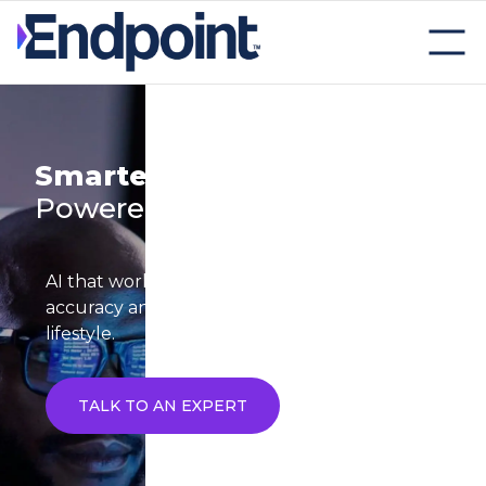
Smarter Trials start with
AI-
Powered Precision
AI that works like a teammate boosting speed,
accuracy and insight across your clinical trial
lifestyle.
TALK TO AN EXPERT