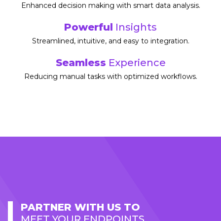
Enhanced decision making with smart data analysis.​
Powerful
Insights
Streamlined, intuitive, and easy to integration.​
Seamless
Experience
Reducing manual tasks with optimized workflows.
PARTNER WITH US TO
MEET YOUR ENDPOINTS