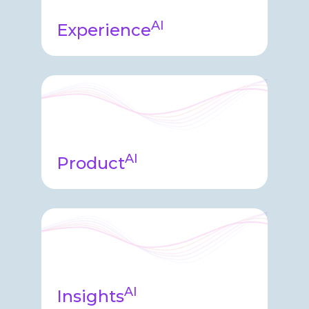
AI
Experience
Experience agent appears
throughout the product helping
guide system usage, streamlining
complex time-consuming tasks.
AI
Product
Product Agent helps our
engineering teams build, test, and
operate the software including
synthesizing and facilitating delivery
and upgrades. ​
AI
Insights