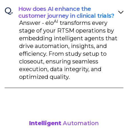
Q.
How does AI enhance the
customer journey in clinical trials?
AI
Answer -
elo
transforms every
stage of your RTSM operations by
embedding intelligent agents that
drive automation, insights, and
efficiency. From study setup to
closeout, ensuring seamless
execution, data integrity, and
optimized quality.​
Intelligent
Automation