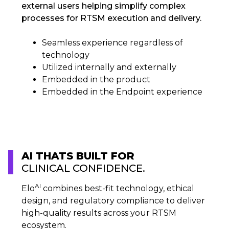
external users helping simplify complex
processes for RTSM execution and delivery.​
Seamless experience regardless of
technology​
Utilized internally and externally​
Embedded in the product​
Embedded in the Endpoint experience
AI THATS BUILT FOR
CLINICAL CONFIDENCE.
AI
Elo
combines best-fit technology, ethical
design, and regulatory compliance to deliver
high-quality results across your RTSM
ecosystem.