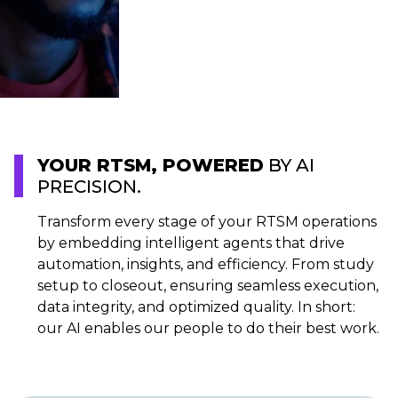
YOUR RTSM, POWERED
BY AI
PRECISION.
Transform every stage of your RTSM operations
by embedding intelligent agents that drive
automation, insights, and efficiency. From study
setup to closeout, ensuring seamless execution,
data integrity, and optimized quality. In short:
our AI enables our people to do their best work.