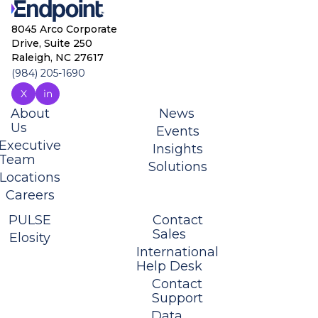
8045 Arco Corporate
Drive, Suite 250
Raleigh, NC 27617
(984) 205-1690
About
News
Us
Events
Executive
Insights
Team
Solutions
Locations
Careers
PULSE
Contact
Sales
Elosity
International
Help Desk
Contact
Support
Data