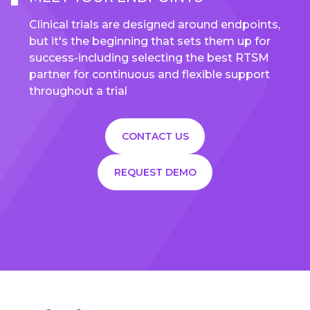
Clinical trials are designed around endpoints,
but it's the beginning that sets them up for
success-including selecting the best RTSM
partner for continuous and flexible support
throughout a trial
CONTACT US
REQUEST DEMO