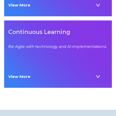
View More
Continuous Learning
Be Agile with technology and Al implementations.
View More