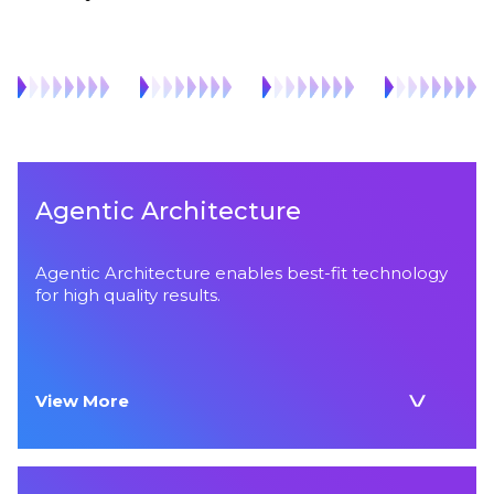
Agentic Architecture
Agentic Architecture enables best-fit technology
for high quality results.
View More