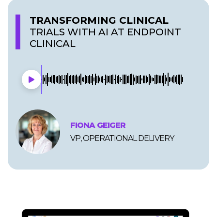
TRANSFORMING CLINICAL
TRIALS WITH AI AT ENDPOINT
CLINICAL
FIONA GEIGER
VP, OPERATIONAL DELIVERY