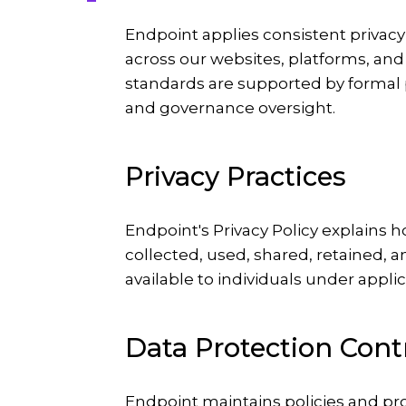
Endpoint applies consistent privacy
across our websites, platforms, and
standards are supported by formal p
and governance oversight.
Privacy Practices
Endpoint's Privacy Policy explains 
collected, used, shared, retained, a
available to individuals under appli
Data Protection Cont
Endpoint maintains policies and p