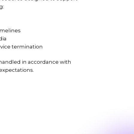
g:
imelines
dia
vice termination
 handled in accordance with
 expectations.