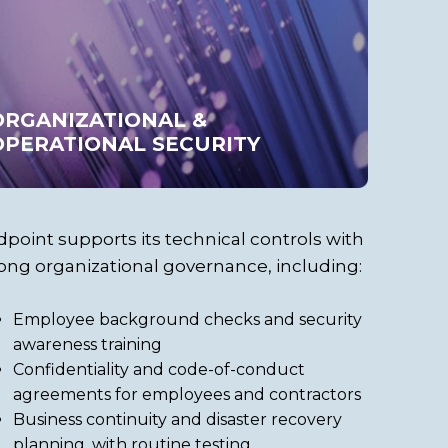
ORGANIZATIONAL &
OPERATIONAL SECURITY
point supports its technical controls with
ong organizational governance, including:
Employee background checks and security
awareness training
Confidentiality and code-of-conduct
agreements for employees and contractors
Business continuity and disaster recovery
planning, with routine testing