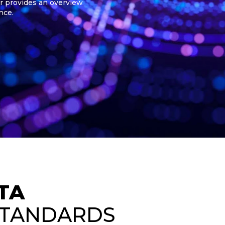
r provides an overview
nce.
TA
STANDARDS