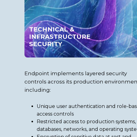
TECHNICAL &
INFRASTRUCTURE
SECURITY
Endpoint implements layered security
controls across its production environmen
including:
Unique user authentication and role-ba
access controls
Restricted access to production systems,
databases, networks, and operating syst
Encryption of sensitive data at rest and