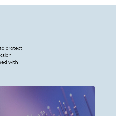
to protect
ction.
gned with