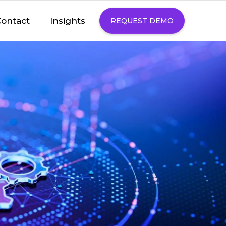
Insights
ontact
REQUEST DEMO