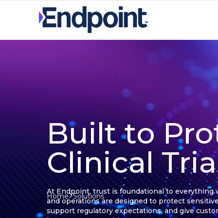
Built to Pro
Clinical Tri
At Endpoint, trust is foundational to everything
Home
Solutions
and operations are designed to protect sensitive
support regulatory expectations, and give cust