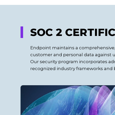
SOC 2 CERTIFI
Endpoint maintains a comprehensive, 
customer and personal data against un
Our security program incorporates adm
recognized industry frameworks and b