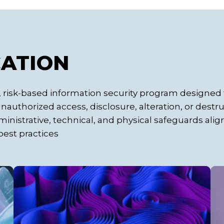
CATION
risk-based information security program designed 
authorized access, disclosure, alteration, or destru
inistrative, technical, and physical safeguards ali
est practices