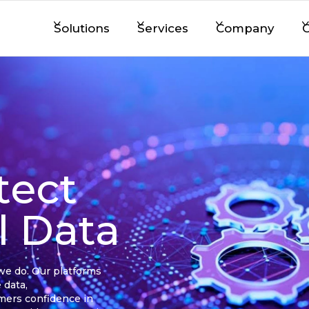
Solutions
Services
Company
C
tect
al Data
 we do. Our platforms
 data,
omers confidence in