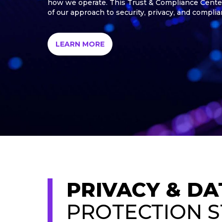
how we operate. This Trust & Compliance Cente
of our approach to security, privacy, and complia
LEARN MORE
PRIVACY & DA
PROTECTION 