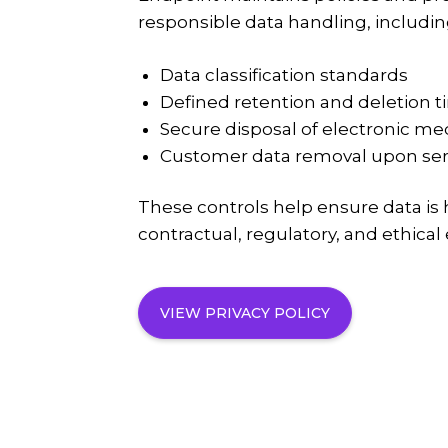
responsible data handling, includin
Data classification standards
Defined retention and deletion t
Secure disposal of electronic me
Customer data removal upon ser
These controls help ensure data is
contractual, regulatory, and ethical
VIEW PRIVACY POLICY