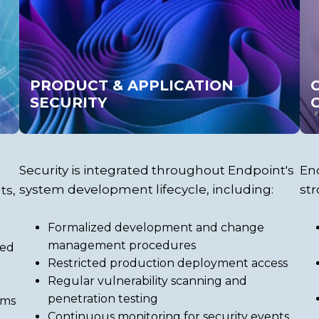
PRODUCT & APPLICATION
SECURITY
Security is integrated throughout Endpoint's
End
system development lifecycle, including:
str
ts,
Formalized development and change
management procedures
sed
Restricted production deployment access
Regular vulnerability scanning and
penetration testing
ems
Continuous monitoring for security events