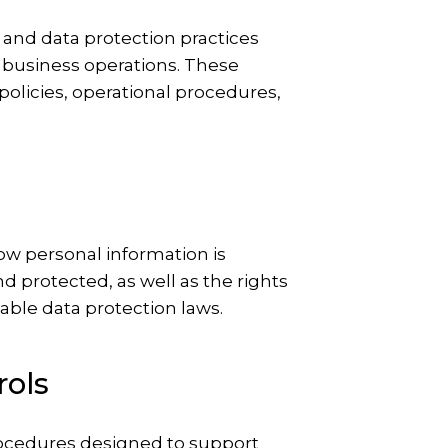
 and data protection practices
 business operations. These
olicies, operational procedures,
how personal information is
nd protected, as well as the rights
cable data protection laws.
rols
rocedures designed to support