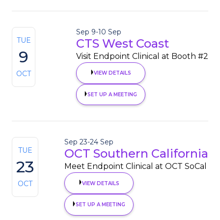
Sep 9
-
10 Sep
TUE
CTS West Coast
9
Visit Endpoint Clinical at Booth #2
OCT
VIEW DETAILS
SET UP A MEETING
Sep 23
-
24 Sep
TUE
OCT Southern California
23
Meet Endpoint Clinical at OCT SoCal
OCT
VIEW DETAILS
SET UP A MEETING