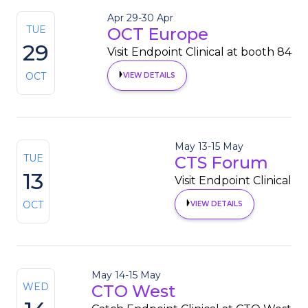
Apr 29
-
30 Apr
TUE
OCT Europe
29
Visit Endpoint Clinical at booth 84
OCT
VIEW DETAILS
May 13
-
15 May
TUE
CTS Forum
13
Visit Endpoint Clinical
OCT
VIEW DETAILS
May 14
-
15 May
WED
CTO West