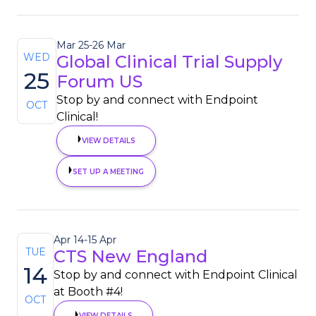
Mar 25
-
26 Mar
WED
Global Clinical Trial Supply
25
Forum US
Stop by and connect with Endpoint
OCT
Clinical!
VIEW DETAILS
SET UP A MEETING
Apr 14
-
15 Apr
TUE
CTS New England
14
Stop by and connect with Endpoint Clinical
at Booth #4!
OCT
VIEW DETAILS