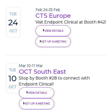
Feb 24
-
25 Feb
TUE
CTS Europe
24
Visit Endpoint Clinical at Booth #42!
OCT
VIEW DETAILS
SET UP A MEETING
Mar 10
-
11 Mar
TUE
OCT South East
10
Stop by Booth #28 to connect with
Endpoint Clinical!
OCT
VIEW DETAILS
SET UP A MEETING