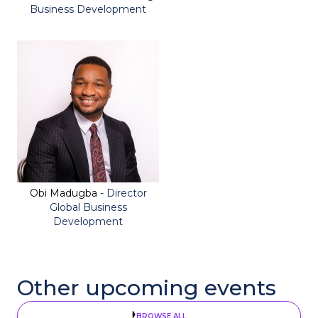
Business Development
Obi Madugba
- Director
Global Business
Development
Other upcoming events
BROWSE ALL