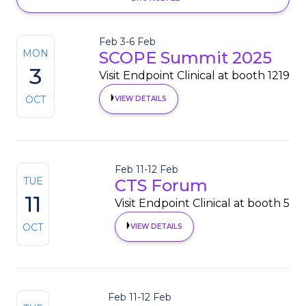
Feb 3
-
6 Feb
MON
SCOPE Summit 2025
3
Visit Endpoint Clinical at booth 1219
OCT
VIEW DETAILS
Feb 11
-
12 Feb
TUE
CTS Forum
11
Visit Endpoint Clinical at booth 5
OCT
VIEW DETAILS
Feb 11
-
12 Feb