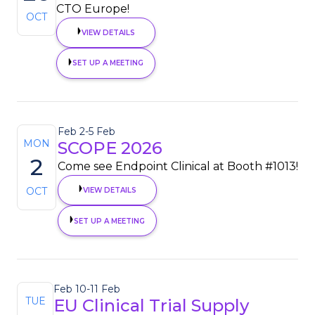
CTO Europe!
OCT
VIEW DETAILS
SET UP A MEETING
Feb 2
-
5 Feb
MON
SCOPE 2026
2
Come see Endpoint Clinical at Booth #1013!
OCT
VIEW DETAILS
SET UP A MEETING
Feb 10
-
11 Feb
TUE
EU Clinical Trial Supply