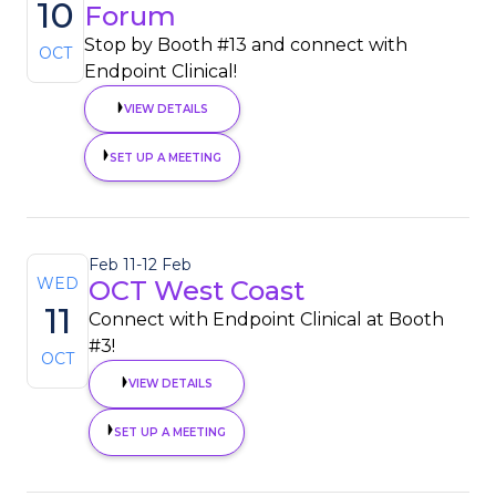
10
Forum
Stop by Booth #13 and connect with
OCT
Endpoint Clinical!
VIEW DETAILS
SET UP A MEETING
Feb 11
-
12 Feb
WED
OCT West Coast
11
Connect with Endpoint Clinical at Booth
#3!
OCT
VIEW DETAILS
SET UP A MEETING