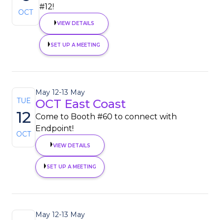
#12!
OCT
VIEW DETAILS
SET UP A MEETING
May 12
-
13 May
TUE
OCT East Coast
12
Come to Booth #60 to connect with
Endpoint!
OCT
VIEW DETAILS
SET UP A MEETING
May 12
-
13 May