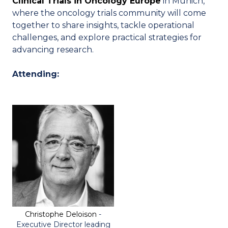
Clinical Trials in Oncology Europe
in Munich,
where the oncology trials community will come
together to share insights, tackle operational
challenges, and explore practical strategies for
advancing research.
Attending:
Christophe Deloison
-
Executive Director leading