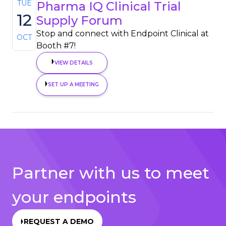
TUE
Pharma IQ Clinical Trial
12
Supply Forum
Stop and connect with Endpoint Clinical at
OCT
Booth #7!
VIEW DETAILS
SET UP A MEETING
Partner with us to meet
your endpoints
REQUEST A DEMO