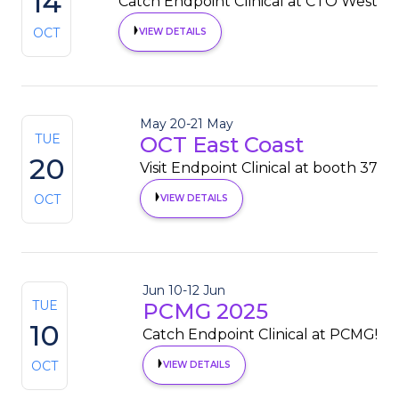
14
Catch Endpoint Clinical at CTO West
OCT
VIEW DETAILS
May 20
-
21 May
TUE
OCT East Coast
20
Visit Endpoint Clinical at booth 37
OCT
VIEW DETAILS
Jun 10
-
12 Jun
TUE
PCMG 2025
10
Catch Endpoint Clinical at PCMG!
OCT
VIEW DETAILS