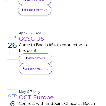
SET UP A MEETING
Apr 26
-
29 Apr
SUN
GCSG US
26
Come to Booth #54 to connect with
Endpoint!
OCT
VIEW DETAILS
SET UP A MEETING
May 6
-
7 May
WED
OCT Europe
6
Connect with Endpoint Clinical at Booth