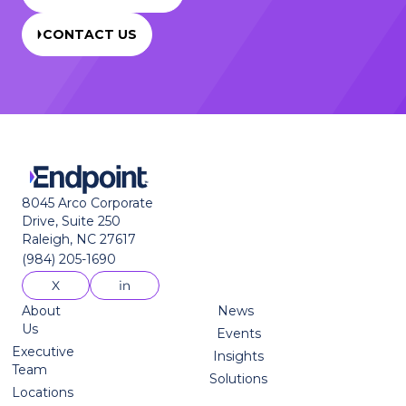
CONTACT US
8045 Arco Corporate
Drive, Suite 250
Raleigh, NC 27617
(984) 205-1690
About
News
Us
Events
Executive
Insights
Team
Solutions
Locations