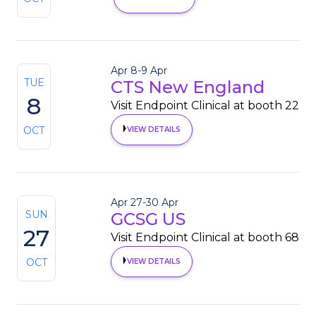
Apr 8
-
9 Apr
TUE
CTS New England
8
Visit Endpoint Clinical at booth 22
OCT
VIEW DETAILS
Apr 27
-
30 Apr
SUN
GCSG US
27
Visit Endpoint Clinical at booth 68
OCT
VIEW DETAILS