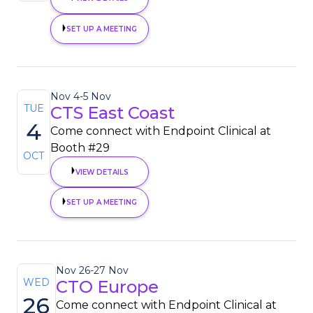
SET UP A MEETING
Nov 4
-
5 Nov
TUE
CTS East Coast
4
Come connect with Endpoint Clinical at
Booth #29
OCT
VIEW DETAILS
SET UP A MEETING
Nov 26
-
27 Nov
WED
CTO Europe
26
Come connect with Endpoint Clinical at