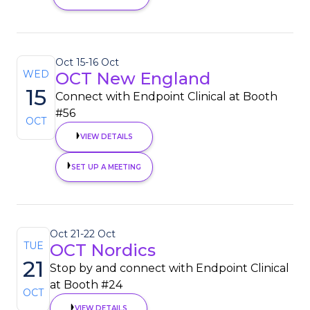
Oct 15
-
16 Oct
WED
OCT New England
15
Connect with Endpoint Clinical at Booth
#56
OCT
VIEW DETAILS
SET UP A MEETING
Oct 21
-
22 Oct
TUE
OCT Nordics
21
Stop by and connect with Endpoint Clinical
at Booth #24
OCT
VIEW DETAILS