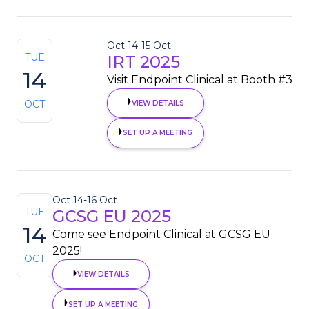
Oct 14
-
15 Oct
TUE
IRT 2025
14
Visit Endpoint Clinical at Booth #3
OCT
VIEW DETAILS
SET UP A MEETING
Oct 14
-
16 Oct
TUE
GCSG EU 2025
14
Come see Endpoint Clinical at GCSG EU
2025!
OCT
VIEW DETAILS
SET UP A MEETING