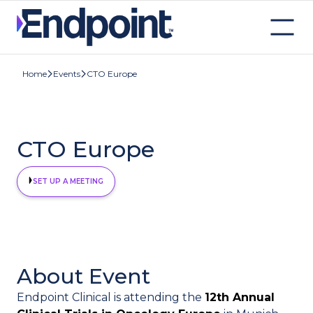
CTO Europe
Home
Events
CTO Europe
SET UP A MEETING
About Event
Endpoint Clinical is attending the
12th Annual