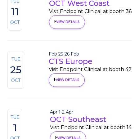
TUE
OCT West Coast
11
Visit Endpoint Clinical at booth 36
OCT
VIEW DETAILS
Feb 25
-
26 Feb
TUE
CTS Europe
25
Visit Endpoint Clinical at booth 42
OCT
VIEW DETAILS
Apr 1
-
2 Apr
TUE
OCT Southeast
1
Visit Endpoint Clinical at booth 14
OCT
VIEW DETAILS