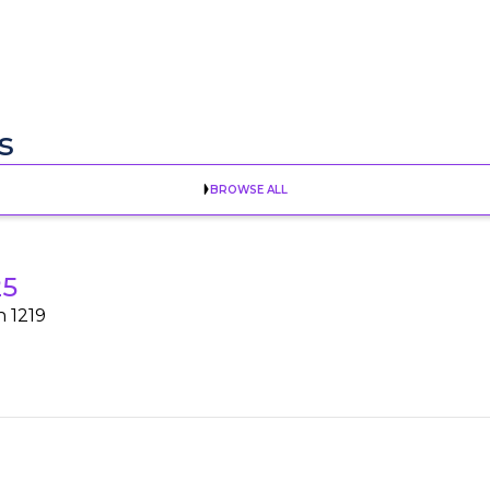
s
BROWSE ALL
25
h 1219