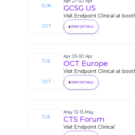
Apr 27
-
30 Apr
SUN
GCSG US
27
Visit Endpoint Clinical at boot
OCT
VIEW DETAILS
Apr 29
-
30 Apr
TUE
OCT Europe
29
Visit Endpoint Clinical at boo
OCT
VIEW DETAILS
May 13
-
15 May
TUE
CTS Forum
13
Visit Endpoint Clinical