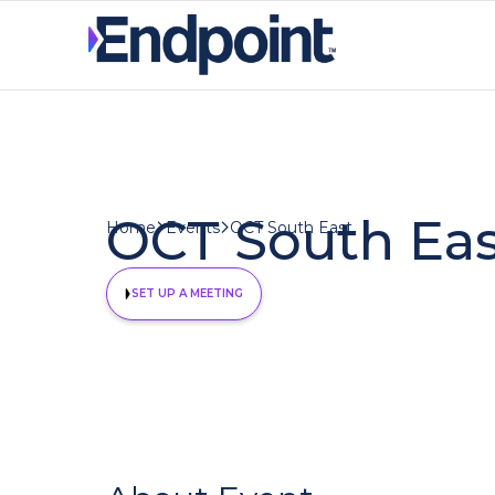
OCT South Eas
OCT South East
Home
Events
SET UP A MEETING