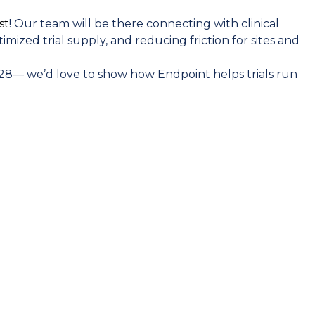
st
! Our team will be there connecting with clinical
mized trial supply, and reducing friction for sites and
 #28— we’d love to show how Endpoint helps trials run