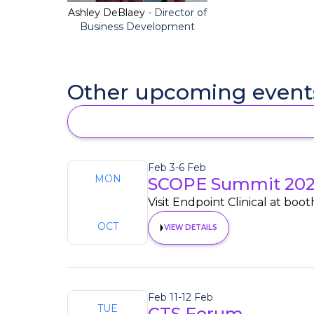
Ashley DeBlaey
- Director of
Business Development
Other upcoming event
Feb 3
-
6 Feb
MON
SCOPE Summit 20
3
Visit Endpoint Clinical at boot
OCT
VIEW DETAILS
Feb 11
-
12 Feb
TUE
CTS Forum