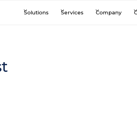
Solutions
Services
Company
C
t