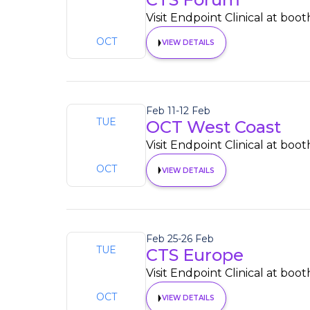
11
Visit Endpoint Clinical at boot
OCT
VIEW DETAILS
Feb 11
-
12 Feb
TUE
OCT West Coast
11
Visit Endpoint Clinical at boot
OCT
VIEW DETAILS
Feb 25
-
26 Feb
TUE
CTS Europe
25
Visit Endpoint Clinical at boot
OCT
VIEW DETAILS