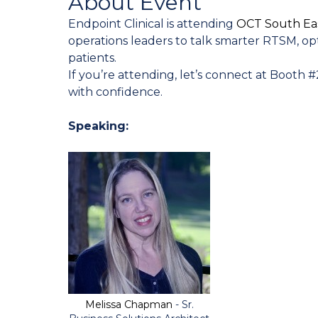
About Event
Endpoint Clinical is attending
OCT South Ea
operations leaders to talk smarter RTSM, opti
patients.
If you’re attending, let’s connect at Booth
with confidence.
Speaking:
Melissa Chapman
- Sr.