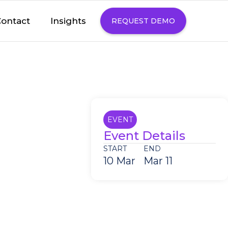
Insights
ontact
REQUEST DEMO
EVENT
Event Details
START
END
10 Mar
Mar 11