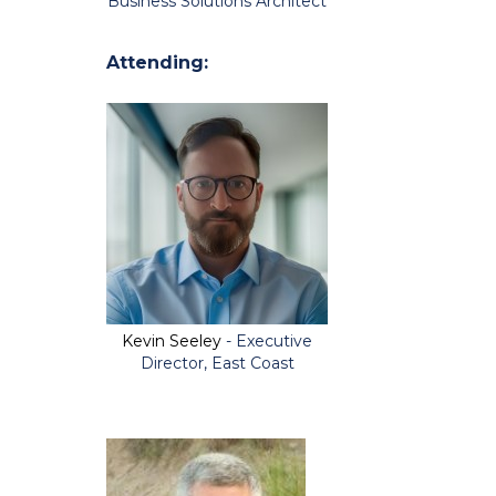
Business Solutions Architect
Attending:
Kevin Seeley
- Executive
Director, East Coast