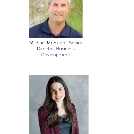
Michael McHugh
- Senior
Director, Business
Development