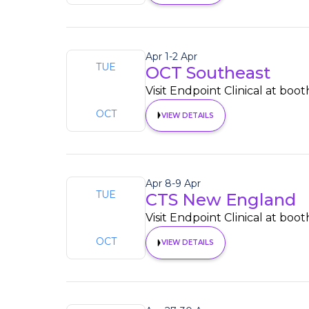
Apr 1
-
2 Apr
TUE
OCT Southeast
1
Visit Endpoint Clinical at boot
OCT
VIEW DETAILS
Apr 8
-
9 Apr
TUE
CTS New England
8
Visit Endpoint Clinical at boot
OCT
VIEW DETAILS